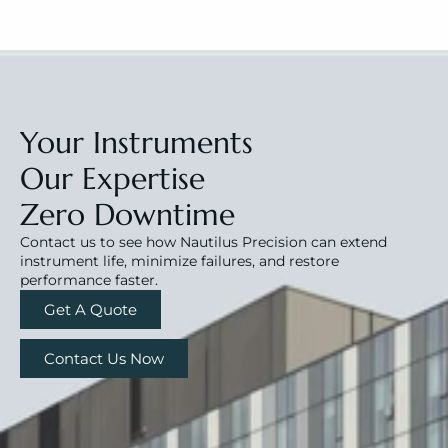
Your Instruments
Our Expertise
Zero Downtime
Contact us to see how Nautilus Precision can extend 
instrument life, minimize failures, and restore 
performance faster.
Get A Quote
Contact Us Now