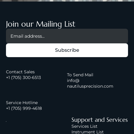
Join our Mailing List
Contact Sales
To Send Mail
+1 (
705) 300-6513
info@
nautilusprecision.com
Service Hotline
+1 (705) 999-4618
A
Support and Services
b
Services List
Instrument List