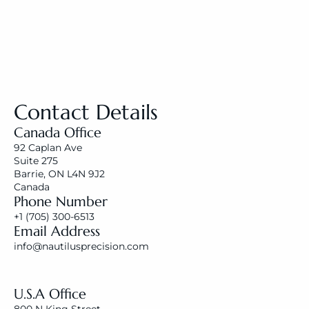
Contact Details
Canada Office
92 Caplan Ave 
Suite 275
Barrie, ON L4N 9J2
Canada
Phone Number
+1 (
705) 300-6513
Email Address
i
nfo@nautilusprecision.com
U.S.A Office