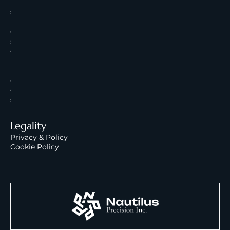
U
s
R
e
s
o
u
r
c
e
s
Legality
Privacy & Policy
Cookie Policy